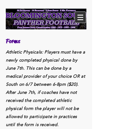
Forms
Athletic Physicals: Players must have a
newly completed physical done by
June 7th. This can be done by a
medical provider of your choice OR at
South on 6/7 between 6-8pm ($20).
After June 7th, if coaches have not
received the completed athletic
physical form the player will not be
allowed to participate in practices
until the form is received.